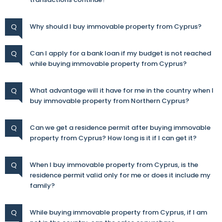
Q
Why should I buy immovable property from Cyprus?
Q
Can I apply for a bank loan if my budget is not reached
while buying immovable property from Cyprus?
Q
What advantage will it have for me in the country when I
buy immovable property from Northern Cyprus?
Q
Can we get a residence permit after buying immovable
property from Cyprus? How long is it if I can get it?
Q
When I buy immovable property from Cyprus, is the
residence permit valid only for me or does it include my
family?
Q
While buying immovable property from Cyprus, if I am