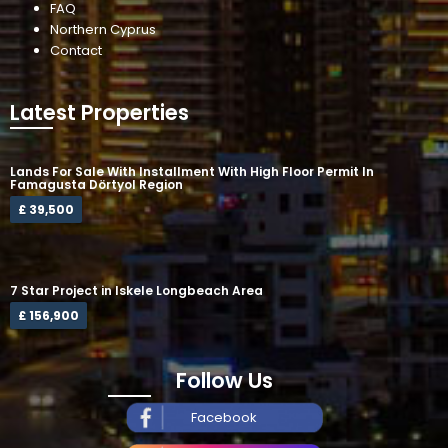
FAQ
Northern Cyprus
Contact
Latest Properties
Lands For Sale With Installment With High Floor Permit In
Famagusta Dörtyol Region
£ 39,500
7 Star Project in Iskele Longbeach Area
£ 156,900
Follow Us
Facebook