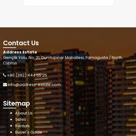
Contact Us
Address Estate
Gençlik Yolu, No: 21, Dumlupınar Mahallesi, Famagusta / North
Cyprus
+90 (392) 444 55 25
info@address-estate.com
Sitemap
About Us
Sales
Rentals
Buyer's Guide