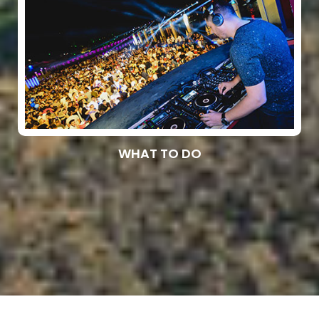
WHAT TO DO