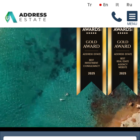
Tr
En
It
Ru