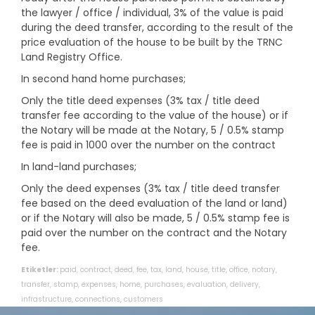
the lawyer / office / individual, 3% of the value is paid
during the deed transfer, according to the result of the
price evaluation of the house to be built by the TRNC
Land Registry Office.
In second hand home purchases;
Only the title deed expenses (3% tax / title deed
transfer fee according to the value of the house) or if
the Notary will be made at the Notary, 5 / 0.5% stamp
fee is paid in 1000 over the number on the contract
In land-land purchases;
Only the deed expenses (3% tax / title deed transfer
fee based on the deed evaluation of the land or land)
or if the Notary will also be made, 5 / 0.5% stamp fee is
paid over the number on the contract and the Notary
fee.
Etiketler:
paid
,
contract
,
deed
,
fee
,
tax
,
land
,
house
,
title
,
office
,
notary
,
transfer
,
stamp
,
expenses
,
home
,
purchases
,
evaluation
,
delivery
,
infrastructure
,
connections
,
customers