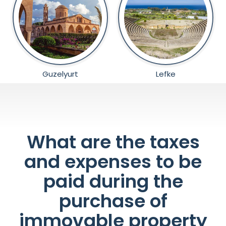
Guzelyurt
Lefke
What are the taxes
and expenses to be
paid during the
purchase of
immovable property