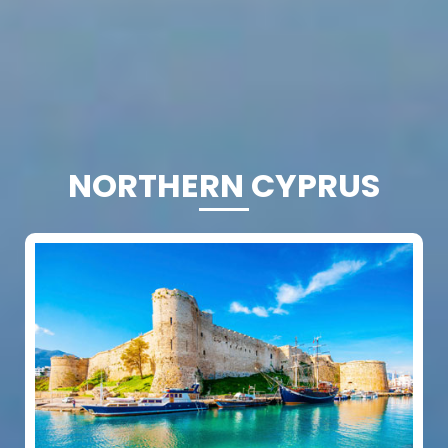
NORTHERN CYPRUS