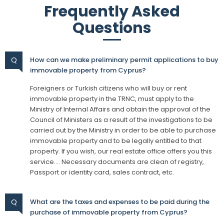
Frequently Asked
Questions
Q
How can we make preliminary permit applications to buy
immovable property from Cyprus?
Foreigners or Turkish citizens who will buy or rent
immovable property in the TRNC, must apply to the
Ministry of Internal Affairs and obtain the approval of the
Council of Ministers as a result of the investigations to be
carried out by the Ministry in order to be able to purchase
immovable property and to be legally entitled to that
property. If you wish, our real estate office offers you this
service…. Necessary documents are clean of registry,
Passport or identity card, sales contract, etc.
Q
What are the taxes and expenses to be paid during the
purchase of immovable property from Cyprus?