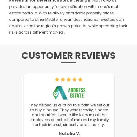
Potential for Diversification:
Investing in North Cyprus
provides an opportunity for diversification within one’s real
estate portfolio. With relatively affordable property prices
compared to other Mediterranean destinations, investors can
capitalize on the region’s growth potential while spreading their
risks across different markets.
CUSTOMER REVIEWS
s at the
They helped us a lot on this path we set out
I woul
f us. I
to buy a house. They were friendly, sincere
hat I
and heartfelt. I would like to thank all the
employees on behalf of me and my family
for their interest, sincerity and sincerity.
Natalia V.