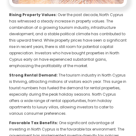
Rising Property Values:
Over the past decade, North Cyprus
has witnessed a steady increase in property values. The
combination of a growing tourism industry, infrastructure
development, and a stable political climate has contributed to
this upward trend. While property prices have seen a significant
rise in recent years, there is still room for potential capital
appreciation. Investors who have bought properties in North
Cyprus early on have experienced substantial gains,
emphasizing the profitability of the market.
Strong Rental Demand:
The tourism industry in North Cyprus
is thriving, attracting millions of visitors each year. This surge in
tourist numbers has fueled the demand for rental properties,
especially during the peak holiday seasons. North Cyprus
offers a wide range of rental opportunities, from holiday
apartments to luxury villas, allowing investors to cater to
various consumer preferences.
Favorable Tax Benefits:
One significant advantage of
investing in North Cyprus is the favorable tax environment. The
government has implemented investor-friendly tax policies,