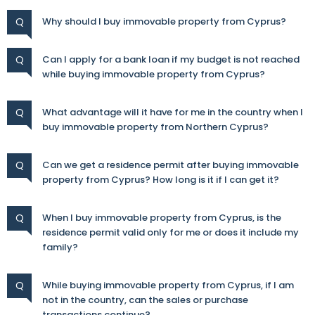
Q
Why should I buy immovable property from Cyprus?
Q
Can I apply for a bank loan if my budget is not reached
while buying immovable property from Cyprus?
Q
What advantage will it have for me in the country when I
buy immovable property from Northern Cyprus?
Q
Can we get a residence permit after buying immovable
property from Cyprus? How long is it if I can get it?
Q
When I buy immovable property from Cyprus, is the
residence permit valid only for me or does it include my
family?
Q
While buying immovable property from Cyprus, if I am
not in the country, can the sales or purchase
transactions continue?