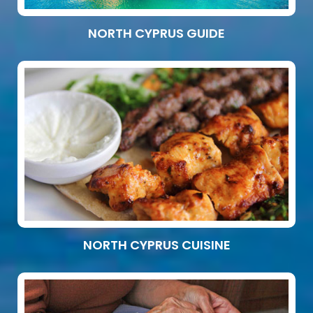
NORTH CYPRUS GUIDE
NORTH CYPRUS CUISINE