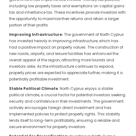
including low property taxes and exemptions on capital gains
tax and inheritance tax. These incentives provide investors with
the opportunity to maximize their returns and retain a larger
portion of their profits.
Improving Infrastructure:
The government of North Cyprus
has invested heavily in improving infrastructure, which has
had a positive impact on property values. The construction of
new roads, airports, and leisure facilities has enhanced the
overall appeal of the region, attracting more tourists and
investors alike. As the infrastructure continues to expand,
property prices are expected to appreciate further, making it a
potentially profitable investment.
Stable Political Climate
: North Cyprus enjoys a stable
political climate, a crucial factor for potential investors seeking
security and confidence in their investments. The government
actively encourages foreign direct investment and has
implemented policies to protect property rights. This stability
lends itself to long-term profitability, ensuring a reliable and
secure environment for property investors.