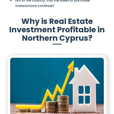
not in the country, can the sales or purchase
transactions continue?
Why is Real Estate
Investment Profitable in
Northern Cyprus?