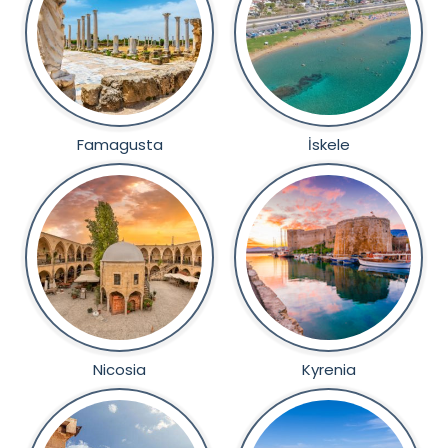
Famagusta
İskele
Nicosia
Kyrenia