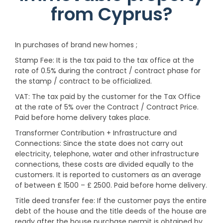
from Cyprus?
In purchases of brand new homes ;
Stamp Fee: It is the tax paid to the tax office at the
rate of 0.5% during the contract / contract phase for
the stamp / contract to be officialized.
VAT: The tax paid by the customer for the Tax Office
at the rate of 5% over the Contract / Contract Price.
Paid before home delivery takes place.
Transformer Contribution + Infrastructure and
Connections: Since the state does not carry out
electricity, telephone, water and other infrastructure
connections, these costs are divided equally to the
customers. It is reported to customers as an average
of between £ 1500 – £ 2500. Paid before home delivery.
Title deed transfer fee: If the customer pays the entire
debt of the house and the title deeds of the house are
ready after the house purchase permit is obtained by