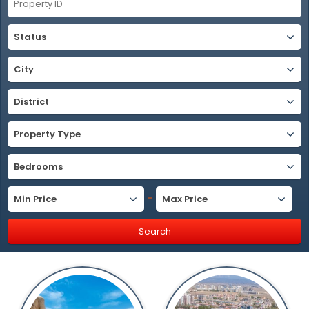
Status
City
District
Property Type
Bedrooms
-
Min Price
Max Price