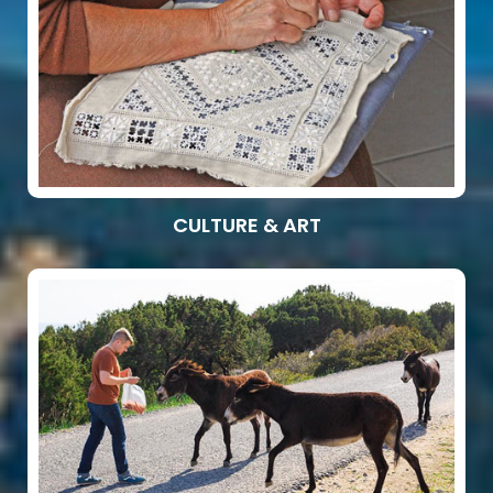
CULTURE & ART