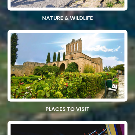
NATURE & WILDLIFE
PLACES TO VISIT