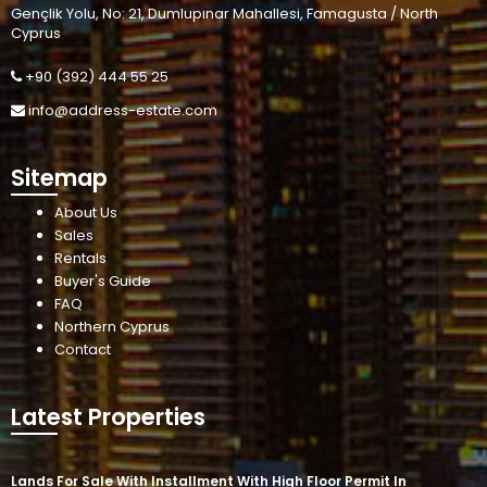
Gençlik Yolu, No: 21, Dumlupınar Mahallesi, Famagusta / North
Cyprus
+90 (392) 444 55 25
info@address-estate.com
Sitemap
About Us
Sales
Rentals
Buyer's Guide
FAQ
Northern Cyprus
Contact
Latest Properties
Lands For Sale With Installment With High Floor Permit In