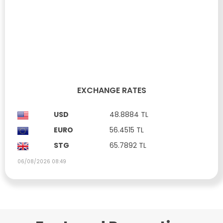
LANDS FOR SALE IN FAMAGUSTA DÖRTYOL REGION
Dörtyol, Famagusta
£ 31,765
Property ID: SA169
488 m²
Zoning Rate:
220%
Floor Permit:
10+
EXCHANGE RATES
USD
48.8884 TL
EURO
56.4515 TL
STG
65.7892 TL
06/08/2026 08:49