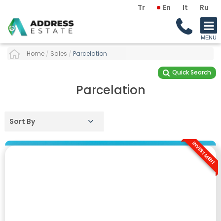
Tr
En
It
Ru
Home
/
Sales
/
Parcelation
Quick Search
Parcelation
Sort By
INVESTMENT