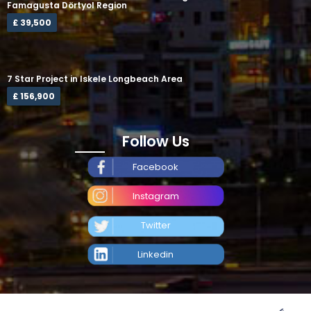
Famagusta Dörtyol Region
£ 39,500
7 Star Project in Iskele Longbeach Area
£ 156,900
Follow Us
Facebook
Instagram
Twitter
Linkedin