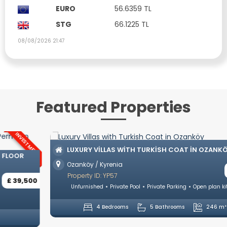
EURO
56.6359 TL
STG
66.1225 TL
08/08/2026 21:47
Featured Properties
LUXURY VILLAS WITH TURKISH COAT IN OZANKÖY
Ozanköy / Kyrenia
£ 742,500
Property ID: YP57
Unfurnished
Private Pool
Private Parking
Open plan kitchen
4 Bedrooms
5 Bathrooms
246 m²