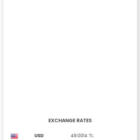
3+1 VILLA WITH GARDEN AND TERRACE FOR SALE IN
ADAPARK YENIBOGAZ ...
Yeni Boğaziçi, Famagusta
£ 319,900
Property ID: SK776
Full furnished
Communal Swimming Pool
Private Parking
Open plan
kitchen
3 Bedrooms
3 Bathrooms
180 m²
EXCHANGE RATES
USD
49.0014 TL