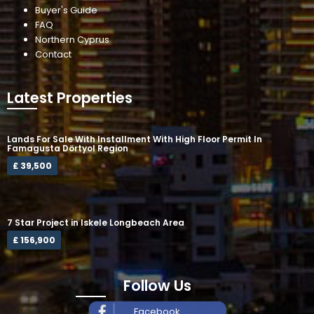
Buyer's Guide
FAQ
Northern Cyprus
Contact
Latest Properties
Lands For Sale With Installment With High Floor Permit In
Famagusta Dörtyol Region
£ 39,500
7 Star Project in Iskele Longbeach Area
£ 156,900
Follow Us
Facebook