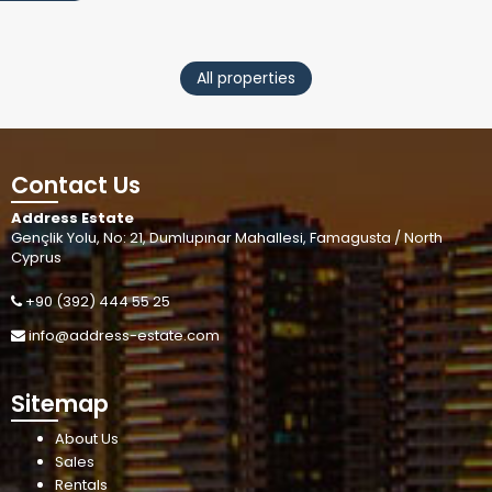
All properties
Contact Us
Address Estate
Gençlik Yolu, No: 21, Dumlupınar Mahallesi, Famagusta / North
Cyprus
+90 (392) 444 55 25
info@address-estate.com
Sitemap
About Us
Sales
Rentals