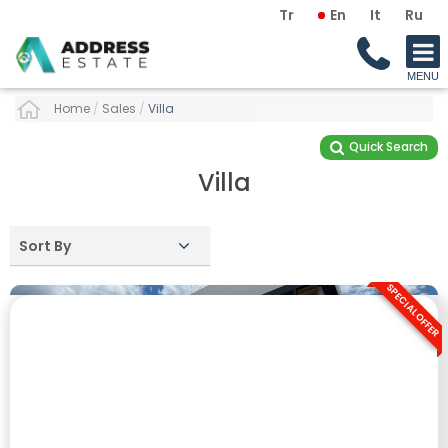
Tr
En
It
Ru
Home
/
Sales
/
Villa
Quick Search
Villa
Sort By
SPECIAL OFFER