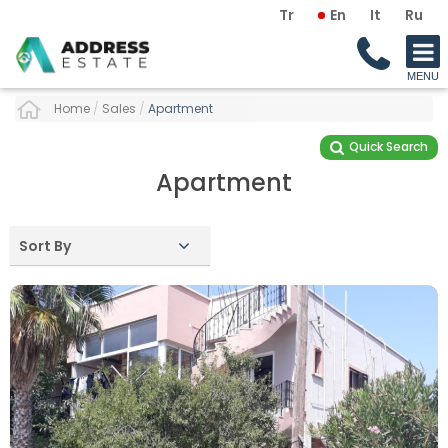
Tr
En
It
Ru
Home
/
Sales
/
Apartment
Quick Search
Apartment
Sort By