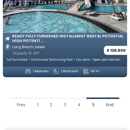
READY FULLY FURNISHED INSTALLMENT RENTAL POTENTIAL
HIGH POTENTI ...
Long Beach, Iskele
£ 126,500
Property ID: HP7
Full furnished
Communal Swimming Pool
Car park
Open plan kitchen
1 Bedroom
1 Bathroom
65 m²
Prev
1
2
3
4
5
End