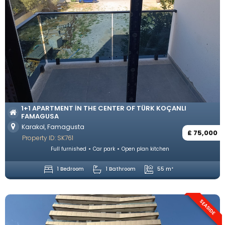
1+1 APARTMENT IN THE CENTER OF TÜRK KOÇANLI
FAMAGUSA
Karakol, Famagusta
£ 75,000
Property ID: SK761
Full furnished
Car park
Open plan kitchen
1 Bedroom
1 Bathroom
55 m²
SEASIDE