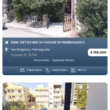
SEMI-DETACHED 3+1 HOUSE IN YENIBOGAZICI
Yeni Boğaziçi, Famagusta
£ 139,000
Property ID: SK759
Unfurnished
Separate Kitchen
3 Bedrooms
1 Bathroom
140 m²