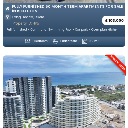
FULLY FURNISHED 50 MONTH TERM APARTMENTS FOR SALE
IN ISKELE LON ...
Long Beach, Iskele
£ 103,000
Property ID: HP5
Full furnished
Communal Swimming Pool
Car park
Open plan kitchen
1 Bedroom
1 Bathroom
50 m²
SPECIAL OFFER