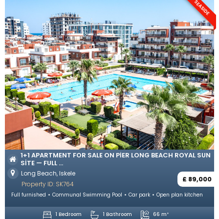
SEASIDE
1+1 APARTMENT FOR SALE ON PIER LONG BEACH ROYAL SUN
SITE — FULL ...
Long Beach, Iskele
£ 89,000
Property ID: SK764
Full furnished
Communal Swimming Pool
Car park
Open plan kitchen
1 Bedroom
1 Bathroom
66 m²