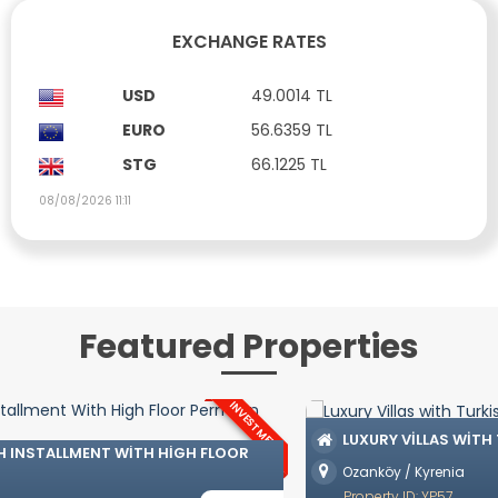
EXCHANGE RATES
USD
49.0014 TL
EURO
56.6359 TL
STG
66.1225 TL
08/08/2026 11:11
Featured Properties
LUXURY VILLAS WITH TURKISH COAT IN OZANKÖY
Ozanköy / Kyrenia
£ 742,500
Property ID: YP57