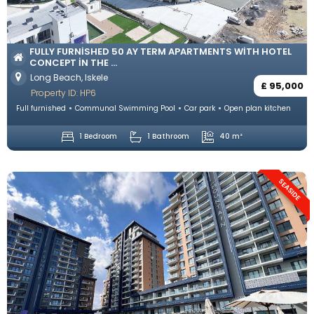
FULLY FURNISHED 50 AY TERM APARTMENTS WITH HOTEL
CONCEPT IN THE ...
Long Beach, Iskele
£ 95,000
Property ID: HP6
Full furnished
Communal Swimming Pool
Car park
Open plan kitchen
1 Bedroom
1 Bathroom
40 m²
SEASIDE