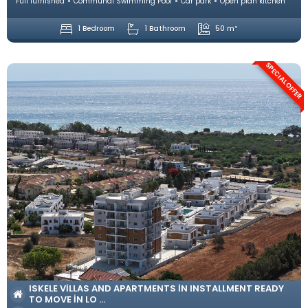
Full furnished
Communal Swimming Pool
Car park
Open plan kitchen
1 Bedroom
1 Bathroom
50 m²
SPECIAL OFFER
ISKELE VILLAS AND APARTMENTS IN INSTALLMENT READY
TO MOVE IN LO ...