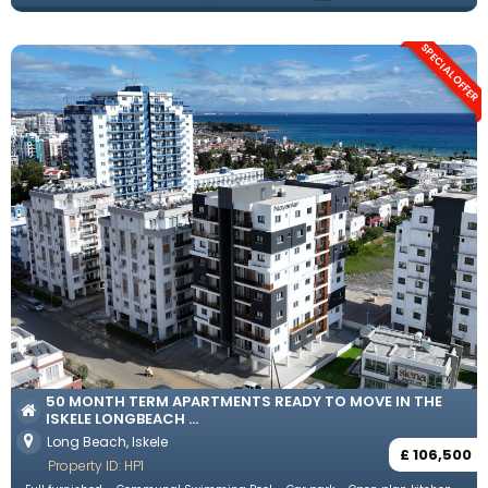
SPECIAL OFFER
50 MONTH TERM APARTMENTS READY TO MOVE IN THE
ISKELE LONGBEACH ...
Long Beach, Iskele
£ 106,500
Property ID: HP1