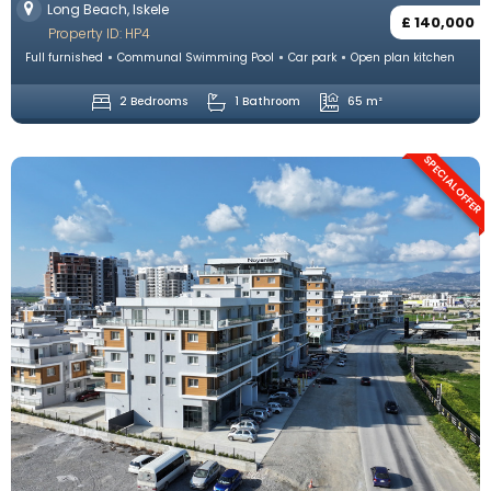
Long Beach, Iskele
£ 140,000
Property ID: HP4
Full furnished
Communal Swimming Pool
Car park
Open plan kitchen
2 Bedrooms
1 Bathroom
65 m²
SPECIAL OFFER