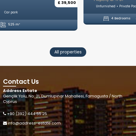
Unfurnished
Private Pool
Private Parking
Open plan kitchen
4 Bedrooms
5 Bathrooms
246 m²
All properties
Contact Us
Address Estate
Gençlik Yolu, No: 21, Dumlupınar Mahallesi, Famagusta / North
Cyprus
+90 (392) 444 55 25
info@address-estate.com