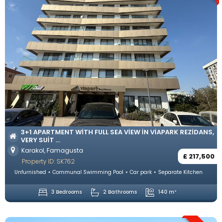
3+1 APARTMENT WITH FULL SEA VIEW IN VIAPARK REZIDANS,
VERY SUIT ...
Karakol, Famagusta
£ 217,500
Property ID: SK762
Unfurnished
Communal Swimming Pool
Car park
Separate Kitchen
3 Bedrooms
2 Bathrooms
140 m²