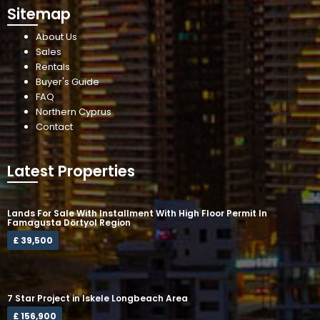
Sitemap
About Us
Sales
Rentals
Buyer's Guide
FAQ
Northern Cyprus
Contact
Latest Properties
Lands For Sale With Installment With High Floor Permit In
Famagusta Dörtyol Region
£ 39,500
7 Star Project in Iskele Longbeach Area
£ 156,900