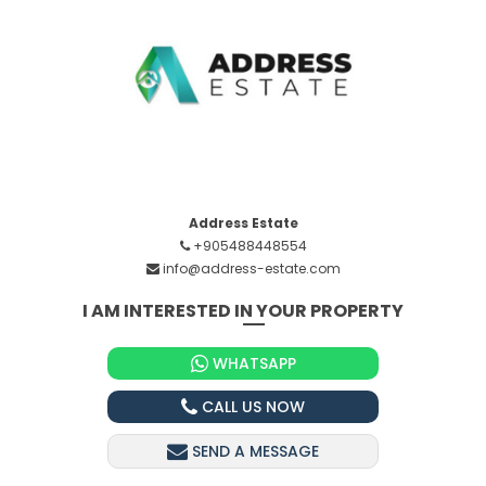
Address Estate
+905488448554
info@address-estate.com
I AM INTERESTED IN YOUR PROPERTY
WHATSAPP
CALL US NOW
SEND A MESSAGE