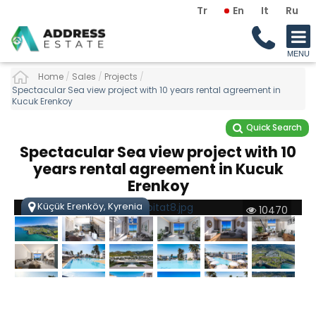
Tr
En
It
Ru
Home
/
Sales
/
Projects
/
Spectacular Sea view project with 10 years rental agreement in
Kucuk Erenkoy
Quick Search
Spectacular Sea view project with 10
years rental agreement in Kucuk
Erenkoy
Küçük Erenköy, Kyrenia
10470