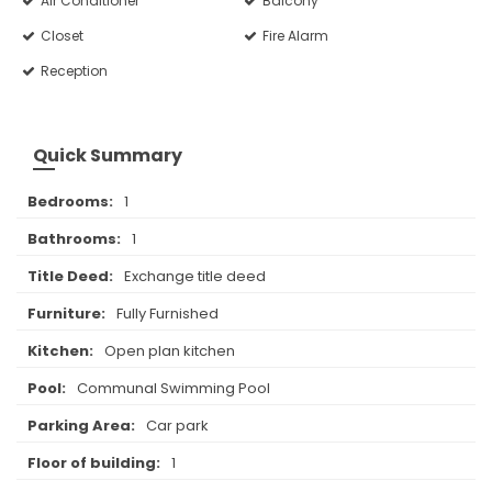
Air Conditioner
Balcony
Closet
Fire Alarm
Reception
Quick Summary
Bedrooms:
1
Bathrooms:
1
Title Deed:
Exchange title deed
Furniture:
Fully Furnished
Kitchen:
Open plan kitchen
Pool:
Communal Swimming Pool
Parking Area:
Car park
Floor of building:
1