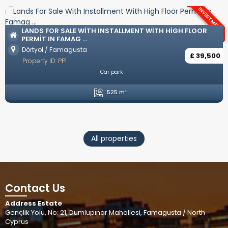
NT
LUXURY VILLAS WITH TURKISH COAT IN OZANKÖY
Ozanköy / Kyrenia
£ 742,50
Property ID: YP57
0
Unfurnished
Private Pool
Private Parking
Open plan kitchen
4 Bedrooms
5 Bathrooms
246 m²
All properties
Contact Us
Address Estate
Gençlik Yolu, No: 21, Dumlupınar Mahallesi, Famagusta / North
Cyprus