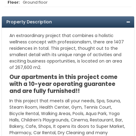
Floor:
Ground floor
Property Description
An extraordinary project that combines a holistic
wellness concept with professionalism, there are 1407
residences in total. This project, thought out to the
smallest detail with its unique range of activities and
exciting business opportunities, is located on an area
of 267,600 m2.
Our apartments in this project come
with a 10-year operating guarantee
and are fully furnished!!
In this project that meets all your needs, Spa, Sauna,
Steam Room, Health Center, Gym, Tennis Court,
Bicycle Rental, Walking Areas, Pools, Aqua Park, Yoga
Halls, Children’s Playgrounds, Cinema, Restaurant, Bar,
Bakery, Cafe, Shops, It opens its doors to Super Market,
Pharmacy, Car Rental, Dry Cleaning and many