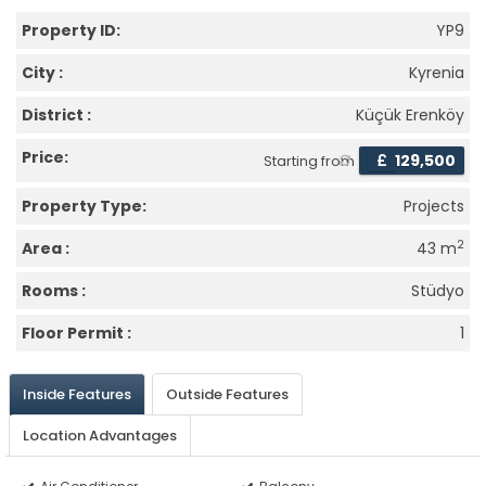
Property ID:
YP9
City :
Kyrenia
District :
Küçük Erenköy
Price:
£
129,500
Starting from
Property Type:
Projects
2
Area :
43 m
Rooms :
Stüdyo
Floor Permit :
1
Inside Features
Outside Features
Location Advantages