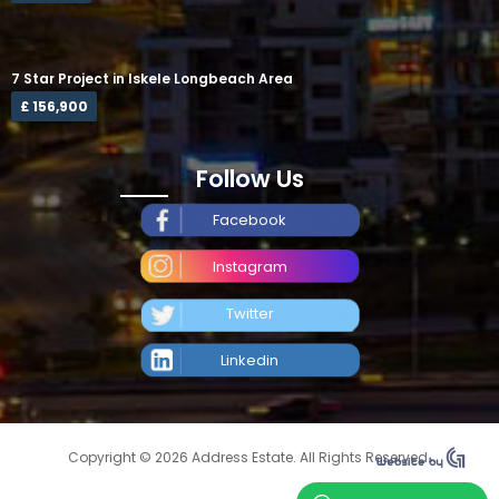
7 Star Project in Iskele Longbeach Area
£ 156,900
Follow Us
Facebook
Instagram
Twitter
Linkedin
Copyright © 2026 Address Estate. All Rights Reserved.