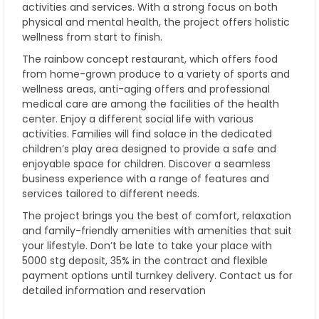
activities and services. With a strong focus on both
physical and mental health, the project offers holistic
wellness from start to finish.
The rainbow concept restaurant, which offers food
from home-grown produce to a variety of sports and
wellness areas, anti-aging offers and professional
medical care are among the facilities of the health
center. Enjoy a different social life with various
activities. Families will find solace in the dedicated
children’s play area designed to provide a safe and
enjoyable space for children. Discover a seamless
business experience with a range of features and
services tailored to different needs.
The project brings you the best of comfort, relaxation
and family-friendly amenities with amenities that suit
your lifestyle. Don’t be late to take your place with
5000 stg deposit, 35% in the contract and flexible
payment options until turnkey delivery. Contact us for
detailed information and reservation