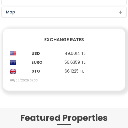
Map
EXCHANGE RATES
USD
49.0014 TL
EURO
56.6359 TL
STG
66.1225 TL
08/08/2026 07:00
Featured Properties