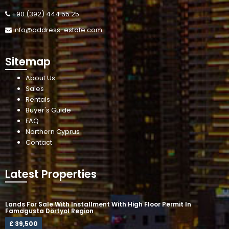
+90 (392) 444 55 25
info@address-estate.com
Sitemap
About Us
Sales
Rentals
Buyer's Guide
FAQ
Northern Cyprus
Contact
Latest Properties
Lands For Sale With Installment With High Floor Permit In
Famagusta Dörtyol Region
£ 39,500