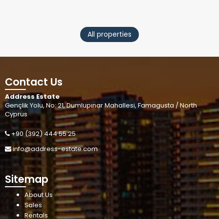
All properties
Contact Us
Address Estate
Gençlik Yolu, No: 21, Dumlupınar Mahallesi, Famagusta / North
Cyprus
+90 (392) 444 55 25
info@address-estate.com
Sitemap
About Us
Sales
Rentals