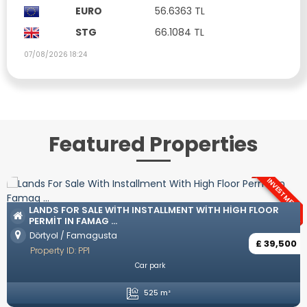
EURO
56.6363 TL
STG
66.1084 TL
07/08/2026 18:24
Featured Properties
INVESTMENT
LUXURY VILLAS WITH TURKISH COAT IN O
 HIGH FLOOR
Ozanköy / Kyrenia
Property ID: YP57
£ 39,500
Unfurnished
Private Pool
Private Parking
Open p
4 Bedrooms
5 Bathrooms
2