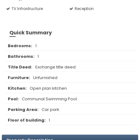
TV Infrastructure
Reception
Quick Summary
Bedrooms:
1
Bathrooms:
1
Title Deed:
Exchange title deed
Furniture:
Unfurnished
Kitchen:
Open plan kitchen
Pool:
Communal Swimming Pool
Parking Area:
Car park
Floor of building:
1