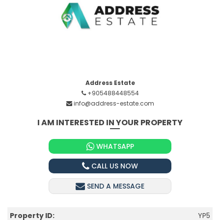
Address Estate
+905488448554
info@address-estate.com
I AM INTERESTED IN YOUR PROPERTY
WHATSAPP
CALL US NOW
SEND A MESSAGE
Property ID:
YP5