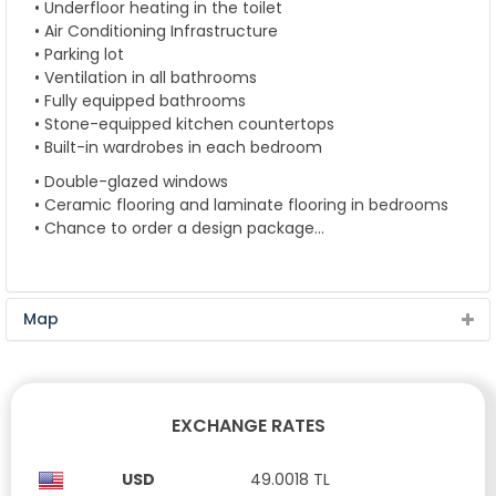
• Underfloor heating in the toilet
• Air Conditioning Infrastructure
• Parking lot
• Ventilation in all bathrooms
• Fully equipped bathrooms
• Stone-equipped kitchen countertops
• Built-in wardrobes in each bedroom
• Double-glazed windows
• Ceramic flooring and laminate flooring in bedrooms
• Chance to order a design package…
Map
EXCHANGE RATES
USD
49.0018 TL