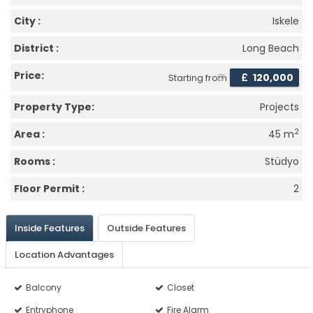
City :
Iskele
District :
Long Beach
Price:
£
120,000
Starting from
Property Type:
Projects
2
Area :
45 m
Rooms :
Stüdyo
Floor Permit :
2
Inside Features
Outside Features
Location Advantages
Balcony
Closet
Entryphone
Fire Alarm