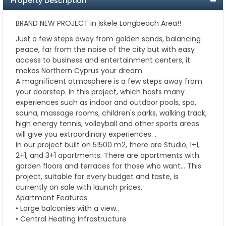
Property Description
BRAND NEW PROJECT in İskele Longbeach Area!!
Just a few steps away from golden sands, balancing
peace, far from the noise of the city but with easy
access to business and entertainment centers, it
makes Northern Cyprus your dream.
A magnificent atmosphere is a few steps away from
your doorstep. In this project, which hosts many
experiences such as indoor and outdoor pools, spa,
sauna, massage rooms, children's parks, walking track,
high energy tennis, volleyball and other sports areas
will give you extraordinary experiences. .
In our project built on 51500 m2, there are Studio, 1+1,
2+1, and 3+1 apartments. There are apartments with
garden floors and terraces for those who want… This
project, suitable for every budget and taste, is
currently on sale with launch prices.
Apartment Features:
• Large balconies with a view..
• Central Heating Infrastructure