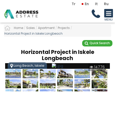
Tr
En
It
Ru
Home
/
Sales
/
Apartment
/
Projects
/
Horizontal Project in Iskele Longbeach
Quick Search
Horizontal Project in Iskele
Longbeach
Long Beach, Iskele
14776