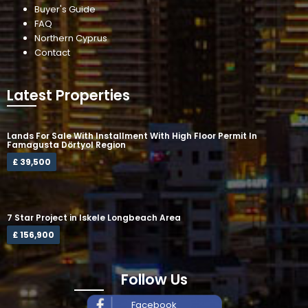
Buyer's Guide
FAQ
Northern Cyprus
Contact
Latest Properties
Lands For Sale With Installment With High Floor Permit In
Famagusta Dörtyol Region
£ 39,500
7 Star Project in Iskele Longbeach Area
£ 156,900
Follow Us
Facebook