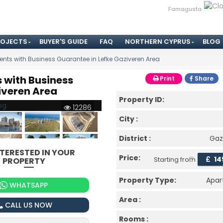
Famagusta
ROJECTS
BUYER'S GUIDE
FAQ
NORTHERN CYPRUS
BLOG
nts with Business Guarantee in Lefke Gaziveren Area
 with Business
Print
Share
iveren Area
Property ID:
12286
City :
District :
Gaz
NTERESTED IN YOUR
Price:
£
14
PROPERTY
Starting from
Property Type:
Apa
WHATSAPP
Area :
CALL US NOW
Rooms :