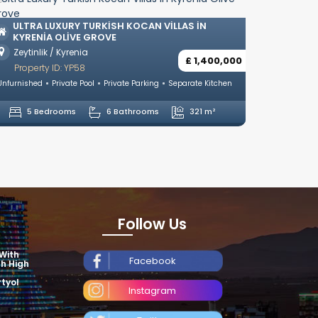
LUXURY VILLAS WITH TUR
ÇATALKÖY, GIRNE
TURKISH KOCAN VILLAS IN
 GROVE
Çatalköy / Kyrenia
a
Property ID: YP18
£ 1,400,000
Unfurnished
Private Pool
Private
ol
Private Parking
Separate Kitchen
4 Bedrooms
4 Ba
6 Bathrooms
321 m²
Follow Us
 With
Facebook
th High
tyol
Instagram