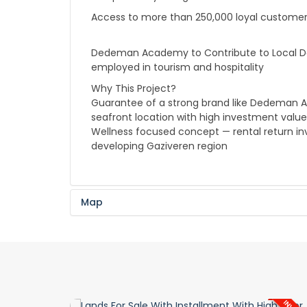
Access to more than 250,000 loyal custome
Dedeman Academy to Contribute to Local Deve
employed in tourism and hospitality
Why This Project?
Guarantee of a strong brand like Dedeman A
seafront location with high investment value
Wellness focused concept — rental return in
developing Gaziveren region
Map