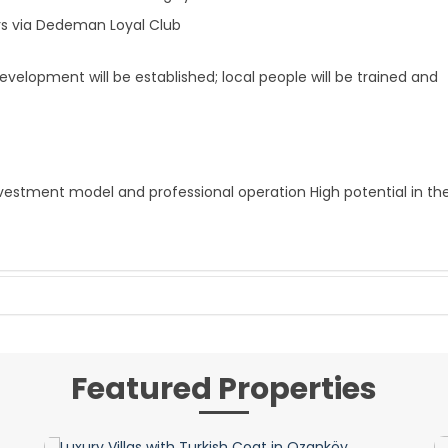
rs via Dedeman Loyal Club
lopment will be established; local people will be trained and
vestment model and professional operation High potential in th
Featured Properties