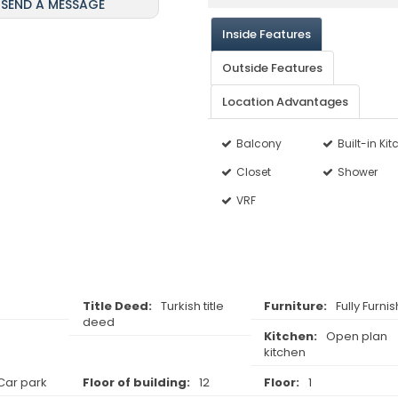
SEND A MESSAGE
Inside Features
Outside Features
Location Advantages
Balcony
Built-in Ki
Closet
Shower
VRF
Title Deed:
Turkish title
Furniture:
Fully Furni
deed
Kitchen:
Open plan
kitchen
Car park
Floor of building:
12
Floor:
1