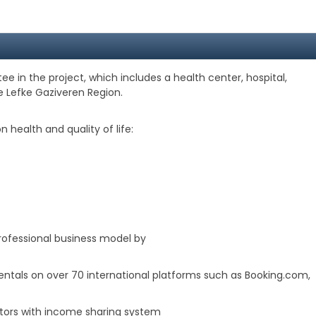
e in the project, which includes a health center, hospital,
e Lefke Gaziveren Region.
 health and quality of life:
fessional business model by
rentals on over 70 international platforms such as Booking.com,
vestors with income sharing system