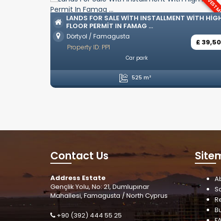
INVESTMENT
LUXURY
OZAN
LANDS FOR SALE WITH INSTALLMENT WITH HIGH
FLOOR PERMIT IN FAMAG ...
Ozanköy
Dörtyol / Famagusta
Propert
£ 39,500
Property ID: PP1
Unfurnished
Car park
4 Be
525 m²
Contact Us
Site
Address Estate
A
Gençlik Yolu, No: 21, Dumlupınar
S
Mahallesi, Famagusta / North Cyprus
R
B
+90 (392) 444 55 25
F