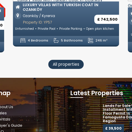
 VILLAS WITH TURKISH COAT IN
KÖY
ULTRA LUXURY 
KYRENIA OLIVE
 / Kyrenia
£ 742,500
Zeytinlik / Kyreni
y ID: YP57
Property ID: YP58
Private Pool
Private Parking
Open plan kitchen
Unfurnished
Private Po
drooms
5 Bathrooms
246 m²
5 Bedrooms
All properties
map
Latest Properties
Lands For Sale
bout Us
Installment Wi
ales
Floor Permit In
Famagusta Dör
entals
Region
uyer's Guide
£ 39,500
AQ