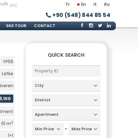
Tr
En
It
Ru
21°C
+90 (548) 844 85 54
360 TOUR
CONTACT
QUICK SEARCH
YP56
Lefke
iveren
City
9,100
District
rtment
Apartment
2
61 m
-
Min Price
Max Price
1+1