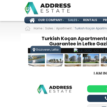
OUR COMPANY
SALES
RENTALS
P
Home
/
Sales
/
Apartment
/
Turkish Koçan Apartme
Turkish Koçan Apartments
Guarantee in Lefke Gaz
Gaziveren, Lefke
I AM I