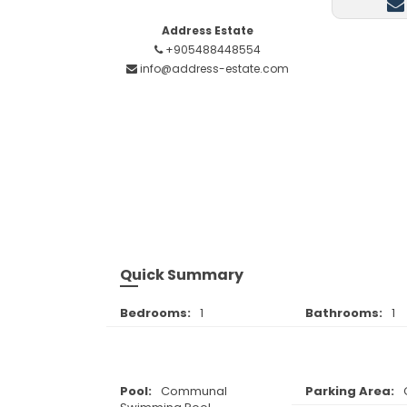
Address Estate
+905488448554
info@address-estate.com
Quick Summary
Bedrooms:
1
Bathrooms:
1
Pool:
Communal
Parking Area: