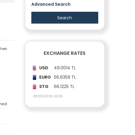
Advanced Search
tchen
EXCHANGE RATES
USD
49.0014 TL
EURO
56.6359 TL
STG
66.1225 TL
08/08/2026 00:06
shed