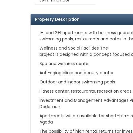
Swimming Pool
Property Description
1+1 and 2+1 apartments with business guarante
swimming pools, restaurants and cafes in th
Wellness and Social Facilities The
project is designed with a concept focused on
Spa and wellness center
Anti-aging clinic and beauty center
Outdoor and indoor swimming pools
Fitness center, restaurants, recreation areas
Investment and Management Advantages Pro
Dedeman
Apartments will be available for short-term 
Agoda
The possibility of high rental returns for in