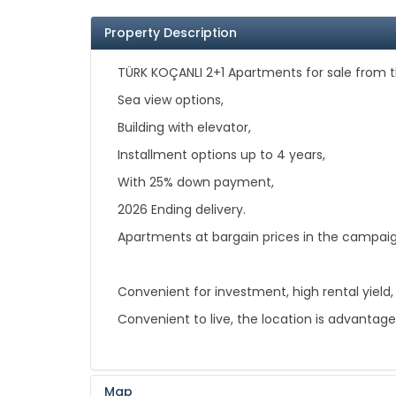
Property Description
TÜRK KOÇANLI 2+1 Apartments for sale from t
Sea view options,
Building with elevator,
Installment options up to 4 years,
With 25% down payment,
2026 Ending delivery.
Apartments at bargain prices in the campai
Convenient for investment, high rental yield,
Convenient to live, the location is advantageo
Map