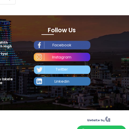
Follow Us
 With
Facebook
th High
tyol
Instagram
Twitter
n Iskele
Linkedin
ea