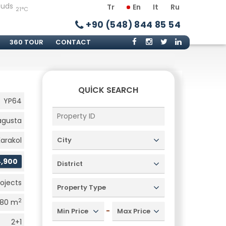
Tr
En
It
Ru
21°C
+90 (548) 844 85 54
360 TOUR
CONTACT
QUICK SEARCH
YP64
gusta
Karakol
City
4,900
District
rojects
Property Type
2
80 m
-
Min Price
Max Price
2+1