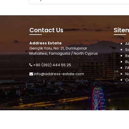
Contact Us
Site
Address Estate
A
Gençlik Yolu, No: 21, Dumlupınar
S
Mahallesi, Famagusta / North Cyprus
R
B
+90 (392) 444 55 25
F
info@address-estate.com
N
C