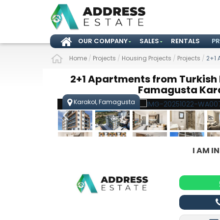
OUR COMPANY
SALES
RENTALS
P
Home
/
Projects
/
Housing Projects
/
Projects
/
2+1 
2+1 Apartments from Turkish K
Famagusta Kar
Karakol, Famagusta
I AM I