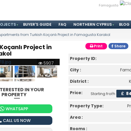
Famagusta
ROJECTS
BUYER'S GUIDE
FAQ
NORTHERN CYPRUS
BLOG
Apartments from Turkish Koçanlı Project in Famagusta Karakol
oçanlı Project in
Print
Share
akol
Property ID:
5907
City :
Fama
District :
NTERESTED IN YOUR
Price:
£
8
PROPERTY
Starting from
Property Type:
P
WHATSAPP
Area :
CALL US NOW
Rooms :