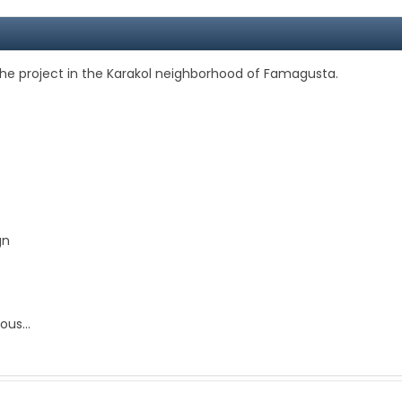
he project in the Karakol neighborhood of Famagusta.
gn
us...