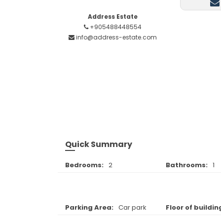
Address Estate
+905488448554
info@address-estate.com
Quick Summary
Bedrooms:
2
Bathrooms:
1
Parking Area:
Car park
Floor of buildin