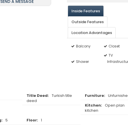
SEND A MESSAGE
Inside Features
Outside Features
Location Advantages
Balcony
Closet
TV
Shower
Infrastructu
Title Deed:
Turkish title
Furniture:
Unfurnish
deed
Kitchen:
Open plan
kitchen
g:
5
Floor:
1