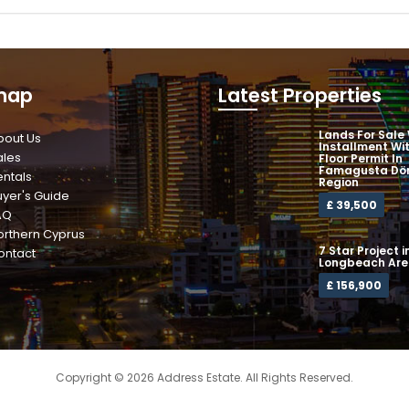
map
Latest Properties
Lands For Sale
bout Us
Installment Wi
ales
Floor Permit In
Famagusta Dör
entals
Region
uyer's Guide
£ 39,500
AQ
orthern Cyprus
7 Star Project i
ontact
Longbeach Ar
£ 156,900
Copyright © 2026 Address Estate. All Rights Reserved.