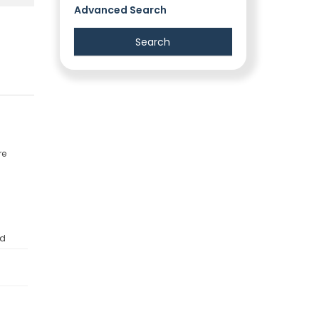
Advanced Search
re
ed